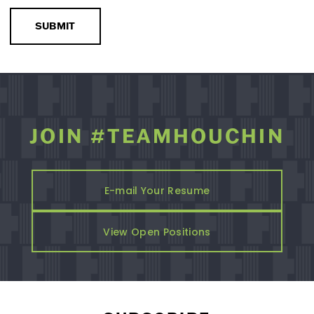
SUBMIT
JOIN #TEAMHOUCHIN
E-mail Your Resume
View Open Positions