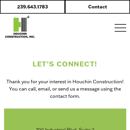
Skip
239.643.1783
Contact
to
content
LET’S CONNECT!
Thank you for your interest in Houchin Construction!
You can call, email, or send us a message using the
contact form.
700 Industrial Blvd. Suite 2