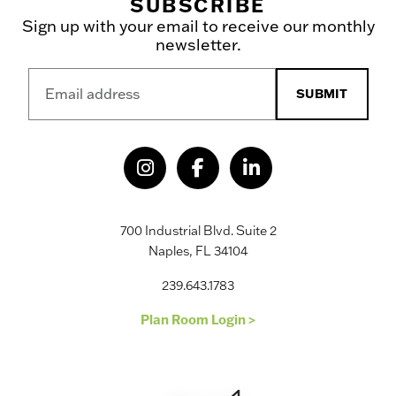
SUBSCRIBE
Sign up with your email to receive our monthly
newsletter.
SUBMIT
700 Industrial Blvd. Suite 2
Naples, FL 34104
239.643.1783
Plan Room Login >