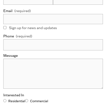
Email
(required)
Sign up for news and updates
Phone
(required)
Message
Interested In
Residential
Commercial