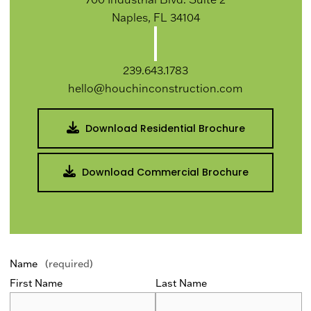
Naples, FL 34104
239.643.1783
hello@houchinconstruction.com
Download Residential Brochure
Download Commercial Brochure
Name
(required)
First Name
Last Name