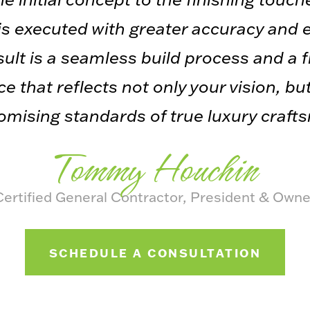
s executed with greater accuracy and e
ult is a seamless build process and a 
e that reflects not only your vision, bu
ising standards of true luxury craft
Tommy Houchin
Certified General Contractor, President & Owne
SCHEDULE A CONSULTATION