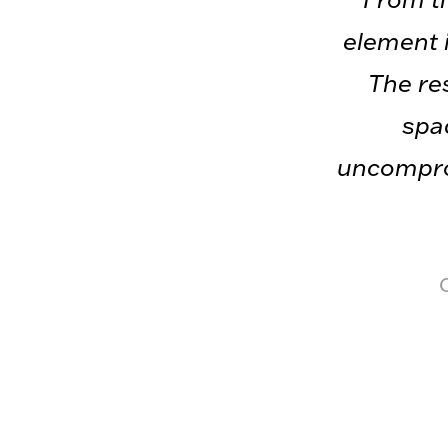
element i
The res
spac
uncomprom