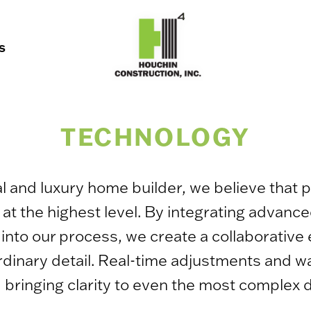
S
TECHNOLOGY
and luxury home builder, we believe that p
t at the highest level. By integrating advanc
ls into our process, we create a collaborativ
raordinary detail. Real-time adjustments and
 bringing clarity to even the most complex 