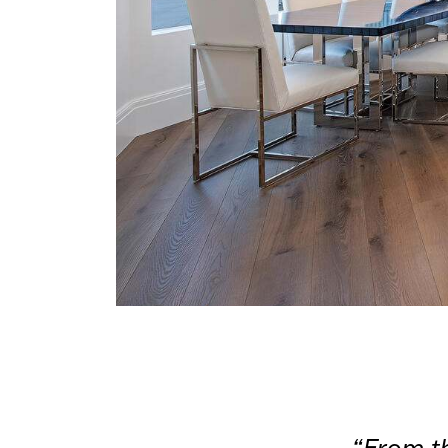
“From th