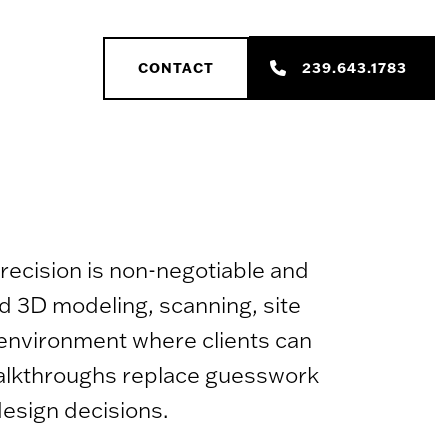
239.643.1783
CONTACT
recision is non-negotiable and
ed 3D modeling, scanning, site
e environment where clients can
 walkthroughs replace guesswork
design decisions.