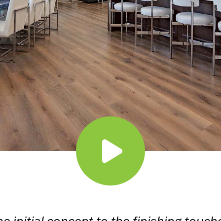
e initial concept to the finishing touch