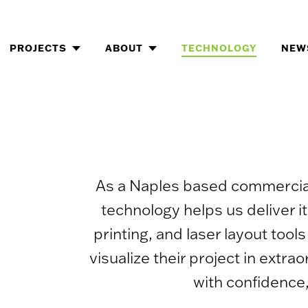
Skip
to
content
PROJECTS
ABOUT
TECHNOLOGY
NEW
As a Naples based commercial 
technology helps us deliver i
printing, and laser layout too
visualize their project in ext
with confidence,