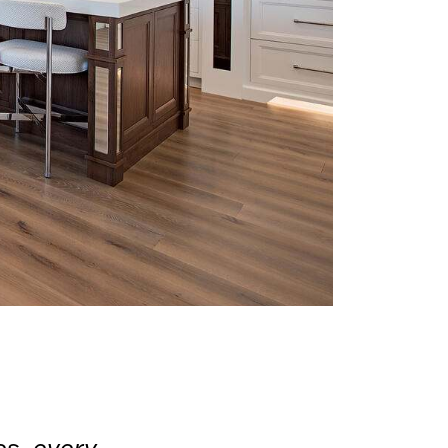
es, every