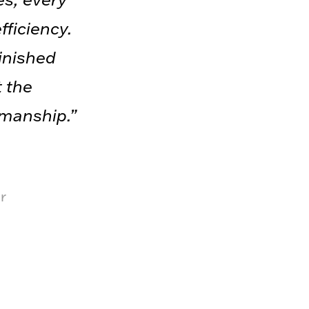
fficiency.
finished
t the
smanship.”
r