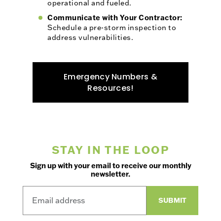
operational and fueled.
Communicate with Your Contractor:
Schedule a pre-storm inspection to
address vulnerabilities.
Emergency Numbers &
Resources!
STAY IN THE LOOP
Sign up with your email to receive our monthly
newsletter.
SUBMIT