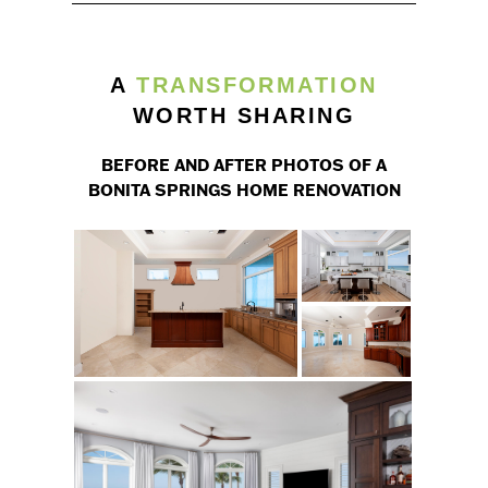
A
TRANSFORMATION
WORTH SHARING
BEFORE AND AFTER PHOTOS OF A
BONITA SPRINGS HOME RENOVATION