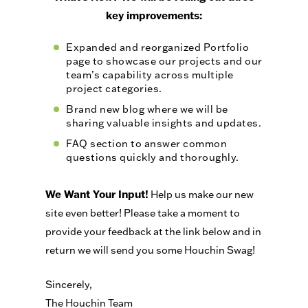
key improvements:
Expanded and reorganized Portfolio
page to showcase our projects and our
team’s capability across multiple
project categories.
Brand new blog where we will be
sharing valuable insights and updates.
FAQ section to answer common
questions quickly and thoroughly.
We Want Your Input!
Help us make our new
site even better! Please take a moment to
provide your feedback at the link below and in
return we will send you some Houchin Swag!
Sincerely,
The Houchin Team