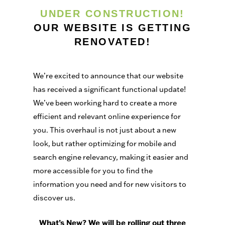
UNDER CONSTRUCTION!
OUR WEBSITE IS GETTING
RENOVATED!
We’re excited to announce that our website
has received a significant functional update!
We’ve been working hard to create a more
efficient and relevant online experience for
you. This overhaul is not just about a new
look, but rather optimizing for mobile and
search engine relevancy, making it easier and
more accessible for you to find the
information you need and for new visitors to
discover us.
What’s New? We will be rolling out three