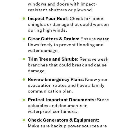
windows and doors with impact-
resistant shutters or plywood.
Inspect Your Roof:
Check for loose
shingles or damage that could worsen
during high winds.
Clear Gutters & Drains:
Ensure water
flows freely to prevent flooding and
water damage.
Trim Trees and Shrubs:
Remove weak
branches that could break and cause
damage.
Review Emergency Plans:
Know your
evacuation routes and have a family
communication plan.
Protect Important Documents:
Store
valuables and documents in
waterproof containers.
Check Generators & Equipment:
Make sure backup power sources are