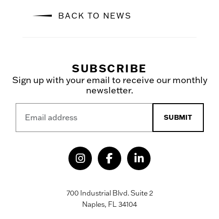
BACK TO NEWS
SUBSCRIBE
Sign up with your email to receive our monthly
newsletter.
SUBMIT
700 Industrial Blvd. Suite 2
Naples, FL 34104