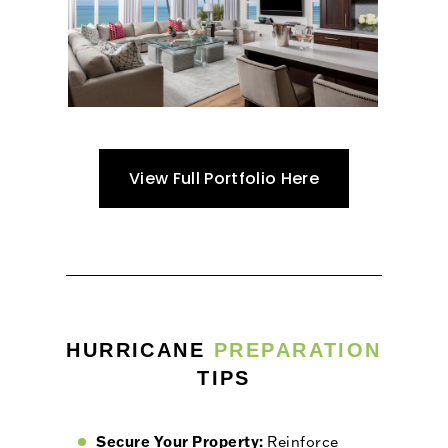
View Full Portfolio Here
HURRICANE
PREPARATION
TIPS
Secure Your Property:
Reinforce