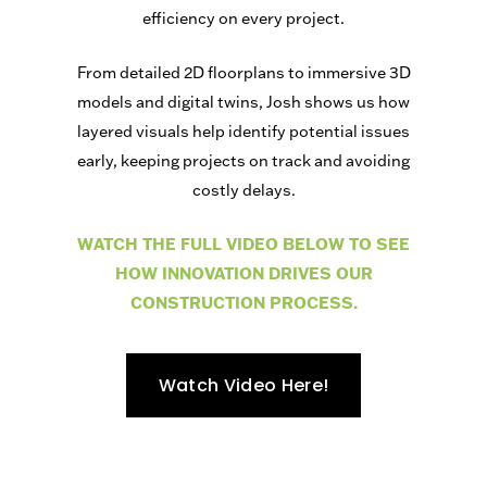
efficiency on every project.
From detailed 2D floorplans to immersive 3D
models and digital twins, Josh shows us how
layered visuals help identify potential issues
early, keeping projects on track and avoiding
costly delays.
WATCH THE FULL VIDEO BELOW TO SEE
HOW INNOVATION DRIVES OUR
CONSTRUCTION PROCESS.
Watch Video Here!