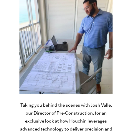
Taking you behind the scenes with Josh Valle,
our Director of Pre-Construction, for an
exclusive look at how Houchin leverages
advanced technology to deliver precision and