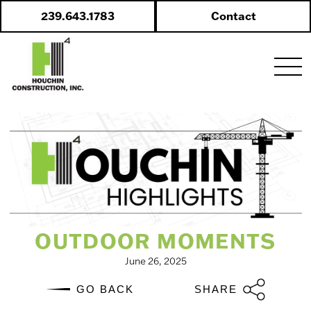
Skip
239.643.1783
Contact
to
content
OUTDOOR MOMENTS
June 26, 2025
GO BACK
SHARE