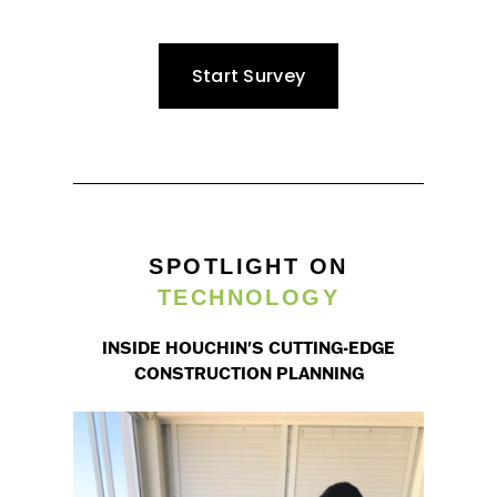
Start Survey
SPOTLIGHT ON
TECHNOLOGY
INSIDE HOUCHIN'S CUTTING-EDGE
CONSTRUCTION PLANNING